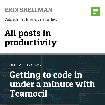
ERIN SHELLMAN
ABOUT
TALKS
Data scientist living large as all hell.
SLIDES
All posts in
CLASSES
productivity
BI TECH CP303
DATA MINING COURSE NOTES
CONTACT
DECEMBER 21, 2014
Getting to code in
under a minute with
Teamocil