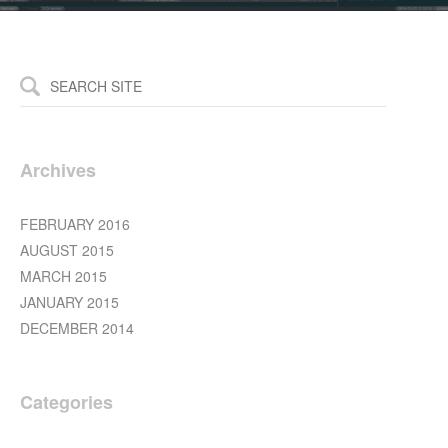
Archives
FEBRUARY 2016
AUGUST 2015
MARCH 2015
JANUARY 2015
DECEMBER 2014
Categories