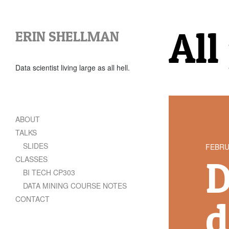
All
ERIN SHELLMAN
Data scientist living large as all hell.
ABOUT
TALKS
SLIDES
FEBRU
D
CLASSES
BI TECH CP303
DATA MINING COURSE NOTES
CONTACT
d