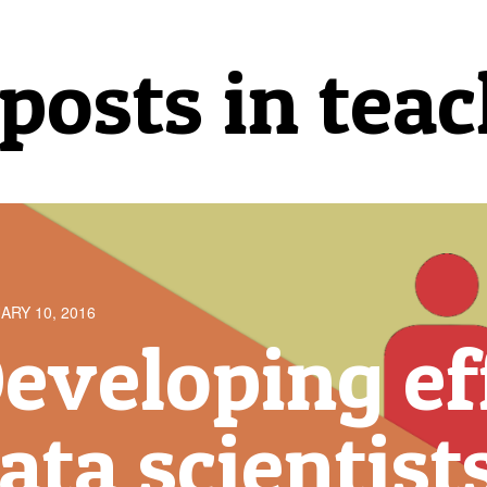
 posts in tea
ARY 10, 2016
eveloping ef
ata scientist