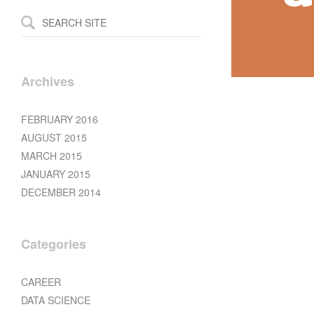
Archives
FEBRUARY 2016
AUGUST 2015
MARCH 2015
JANUARY 2015
DECEMBER 2014
Categories
CAREER
DATA SCIENCE