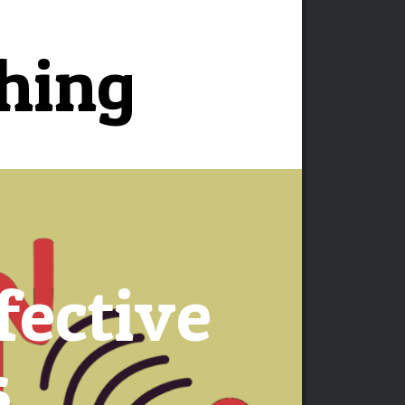
ching
fective
s